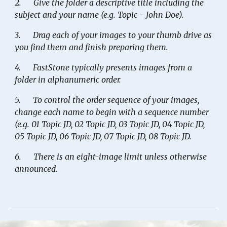
2.
Give the folder a descriptive title including the
subject and your name (e.g. Topic - John Doe).
3.
Drag each of your images to your thumb drive as
you find them and finish preparing them.
4.
FastStone typically presents images from a
folder in alphanumeric order.
5.
To control the order sequence of your images,
change each name to begin with a sequence number
(e.g. 01 Topic JD, 02 Topic JD, 03 Topic JD, 04 Topic JD,
05 Topic JD, 06 Topic JD, 07 Topic JD, 08 Topic JD.
6.
There is an eight-image limit unless otherwise
announced.