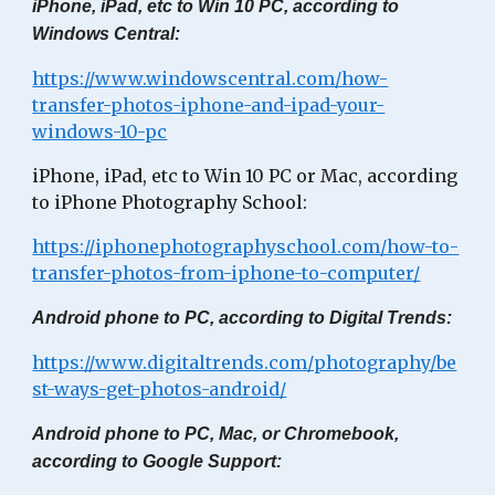
iPhone, iPad, etc to Win 10 PC, according to
Windows Central:
https://www.windowscentral.com/how-
transfer-photos-iphone-and-ipad-your-
windows-10-pc
iPhone, iPad, etc to Win 10 PC or Mac, according
to iPhone Photography School:
https://iphonephotographyschool.com/how-to-
transfer-photos-from-iphone-to-computer/
Android phone to PC, according to Digital Trends:
https://www.digitaltrends.com/photography/be
st-ways-get-photos-android/
Android phone to PC, Mac, or Chromebook,
according to Google Support: