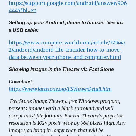
https://support.google.com/android/answer/906
4445?hl=en
Setting up your Android phone to transfer files via
a USB cable:
https://www.computerworld.com/article/321445
2/android/android-file-transfer-how-to-move-
data-between-your-phone-and-computer.html
Showing images in the Theater via Fast Stone
Download:
https://www.faststone.org/FSViewerDetail.htm
FastStone Image Viewer, a free Windows program,
presents images with a black surround and will
accept most file formats. But the Theater's projector
resolution is 1024 pixels wide by 768 pixels high. Any
image you bring in larger than that will be