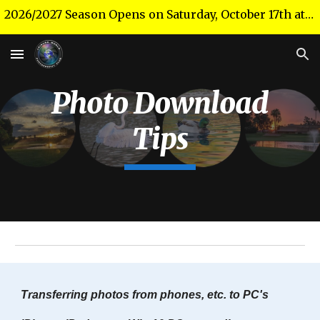
2026/2027 Season Opens on Saturday, October 17th at 10 a.m. in the Theater!
Skip to main content
Skip to navigation
Photo Download
Tips
Transferring photos from phones, etc. to PC's