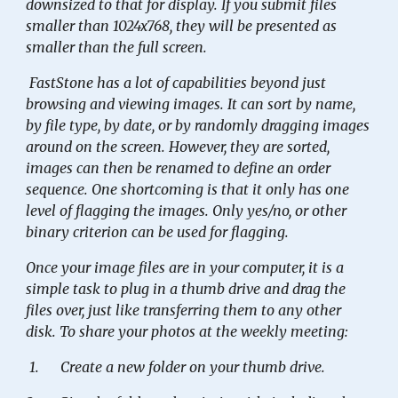
downsized to that for display. If you submit files
smaller than 1024x768, they will be presented as
smaller than the full screen.
FastStone has a lot of capabilities beyond just
browsing and viewing images. It can sort by name,
by file type, by date, or by randomly dragging images
around on the screen. However, they are sorted,
images can then be renamed to define an order
sequence. One shortcoming is that it only has one
level of flagging the images. Only yes/no, or other
binary criterion can be used for flagging.
Once your image files are in your computer, it is a
simple task to plug in a thumb drive and drag the
files over, just like transferring them to any other
disk. To share your photos at the weekly meeting:
1.
Create a new folder on your thumb drive.