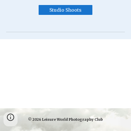
Studio Shoots
© 2026 Leisure World Photography Club