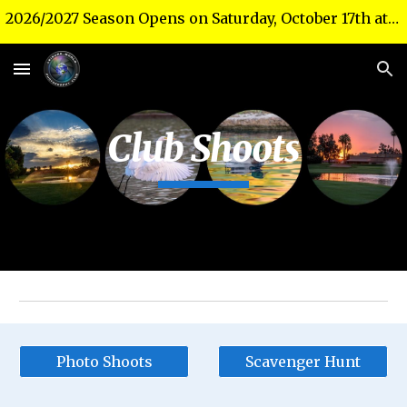
2026/2027 Season Opens on Saturday, October 17th at 10 a.m. in the Theater!
Skip to main content
Skip to navigation
Club Shoots
Photo Shoots
Scavenger Hunt